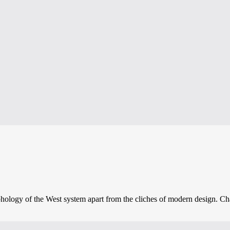
phology of the West system apart from the cliches of modern design. Char