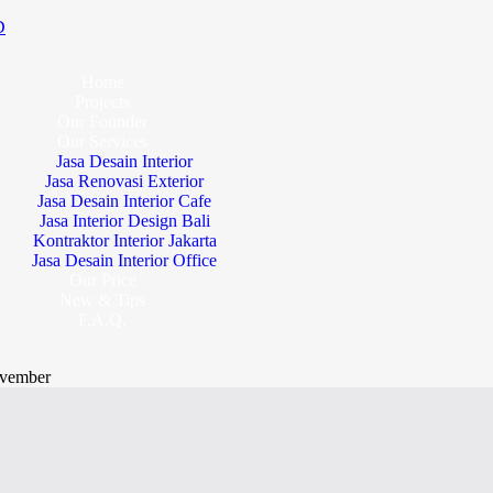
D
Home
Projects
Our Founder
Our Services
Jasa Desain Interior
Jasa Renovasi Exterior
Jasa Desain Interior Cafe
Jasa Interior Design Bali
Kontraktor Interior Jakarta
Jasa Desain Interior Office
Our Price
New & Tips
F.A.Q.
vember