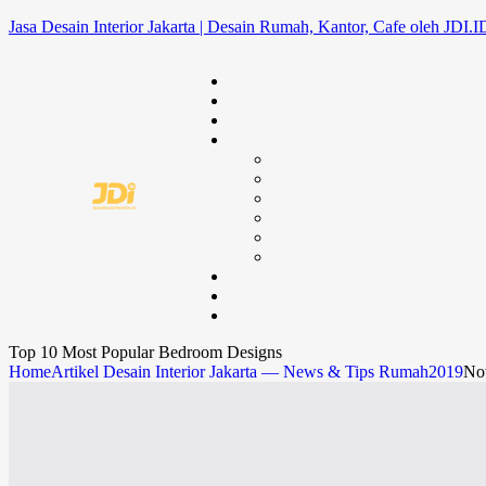
Jasa Desain Interior Jakarta | Desain Rumah, Kantor, Cafe oleh JDI.I
Top 10 Most Popular Bedroom Designs
Home
Artikel Desain Interior Jakarta — News & Tips Rumah
2019
No