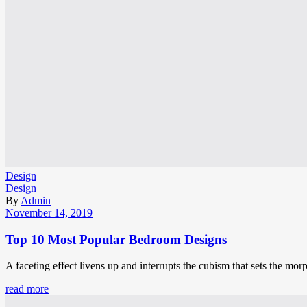
Design
Design
By
Admin
November 14, 2019
Top 10 Most Popular Bedroom Designs
A faceting effect livens up and interrupts the cubism that sets the mor
read more