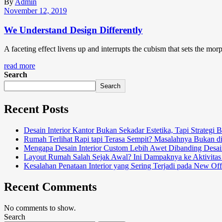
By
Admin
November 12, 2019
We Understand Design Differently
A faceting effect livens up and interrupts the cubism that sets the mor
read more
Search
Search
Recent Posts
Desain Interior Kantor Bukan Sekadar Estetika, Tapi Strategi 
Rumah Terlihat Rapi tapi Terasa Sempit? Masalahnya Bukan d
Mengapa Desain Interior Custom Lebih Awet Dibanding Desai
Layout Rumah Salah Sejak Awal? Ini Dampaknya ke Aktivitas
Kesalahan Penataan Interior yang Sering Terjadi pada New Off
Recent Comments
No comments to show.
Search