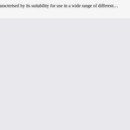
acterised by its suitability for use in a wide range of different…