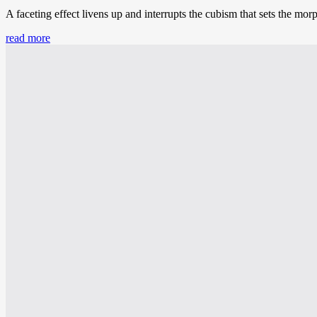
A faceting effect livens up and interrupts the cubism that sets the mor
read more