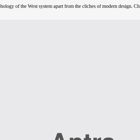
phology of the West system apart from the cliches of modern design. Char