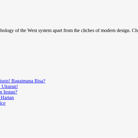
phology of the West system apart from the cliches of modern design. Char
Bisnis! Bagaimana Bisa?
i Ukuran!
n Instan?
 Harian
ice