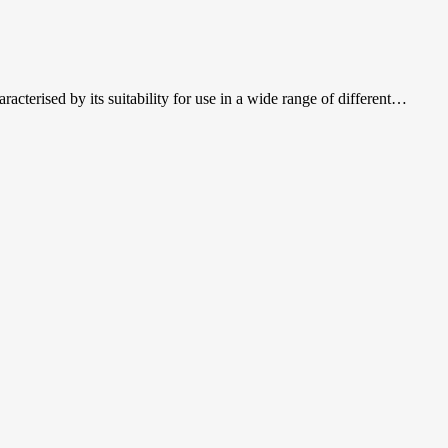
acterised by its suitability for use in a wide range of different…