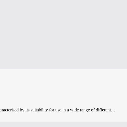
acterised by its suitability for use in a wide range of different…