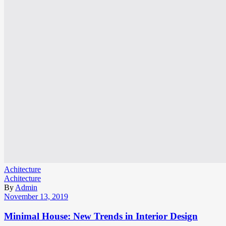
Achitecture
Achitecture
By
Admin
November 13, 2019
Minimal House: New Trends in Interior Design